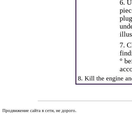
6. U
piec
plug
unde
illu
7. C
find
° be
acco
8. Kill the engine a
Продвижение сайта в сети, не дорого.