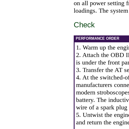
on all power setting f
loadings. The system 
Check
PERFORMANCE ORDER
1. Warm up the engi
2. Attach the OBD II
is under the front pa
3. Transfer the AT se
4. At the switched-of
manufacturers conne
modern stroboscopes
battery. The inducti
wire of a spark plug o
5. Untwist the engin
and return the engin