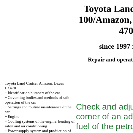
Toyota Land
100/Amazon,
47
since 1997 
Repair and operati
Toyota Land Cruiser, Amazon, Lexus
LX470
+
Identification numbers of the car
+
Governing bodies and methods of safe
operation of the car
Check and adjus
+
Settings and routine maintenance of the
car
corner of an adv
+
Engine
+
Cooling systems of the engine, heating of
fuel of the petr
salon and air conditioning
+
Power supply system and production of