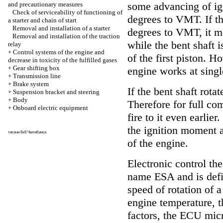
some advancing of ig
and precautionary measures
Check of serviceability of functioning of
degrees to VMT. If t
a starter and chain of start
Removal and installation of a starter
degrees to VMT, it me
Removal and installation of the traction
while the bent shaft 
relay
+
Control systems of the engine and
of the first piston. H
decrease in toxicity of the fulfilled gases
+
Gear shifting box
engine works at singl
+
Transmission line
+
Brake system
If the bent shaft rota
+
Suspension bracket and steering
+
Body
Therefore for full co
+
Onboard electric equipment
fire to it even earlie
the ignition moment a
тягачи 6х6 Челябинск
of the engine.
Electronic control th
name ESA and is defi
speed of rotation of a
engine temperature, t
factors, the ECU mic