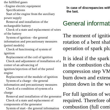
the fulfilled gases
-
Engine electric equipment
In case of discrepancies wit
Specifications
the last.
Start of the engine from the auxiliary
power supply
General informat
Removal and installation of the
rechargeable battery
Check of a state and replacement of wires
of the battery
The moment of ignitio
System of ignition - the general
rotation of a bent sha
information and precautionary measures
(petrol models)
operation of spark pl
Check of functioning of system of
ignition
Replacement of the coil of ignition
It is ideal if the spar
Check and adjustment of installation of a
in the combustion cha
corner of an advancing of
ignition/injection of fuel of the petrol
compression step VMT 
engine
burn down and extend
Replacement of the module of ignition
System of a charge - the general
piston down in the wor
information and precautionary measures
Check of a condition of system of a
charge
For full ignition of 
Removal and installation of the generator
required. Therefore 
Check of a state and replacement of
components of the generator
combustion (full comb
System of start - the general information