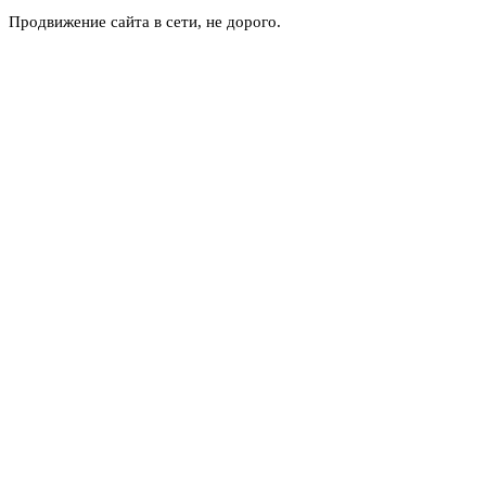
Продвижение сайта в сети, не дорого.