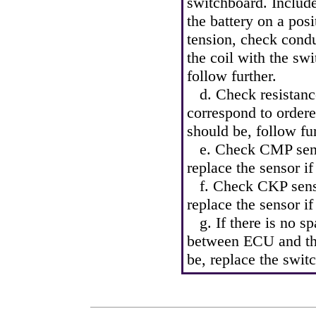
switchboard. Include
the battery on a posi
tension, check condu
the coil with the sw
follow further.
d. Check resistance 
correspond to ordered
should be, follow fur
e. Check CMP sensor 
replace the sensor if
f. Check CKP sensor 
replace the sensor if
g. If there is no sp
between ECU and the
be, replace the swit