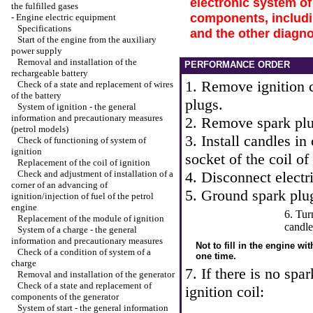
electronic system of
the fulfilled gases
components, includin
-
Engine electric equipment
Specifications
and the other diagn
Start of the engine from the auxiliary
power supply
Removal and installation of the
PERFORMANCE ORDER
rechargeable battery
1. Remove ignition c
Check of a state and replacement of wires
of the battery
plugs.
System of ignition - the general
information and precautionary measures
2. Remove spark plu
(petrol models)
3. Install candles in 
Check of functioning of system of
ignition
socket of the coil of 
Replacement of the coil of ignition
Check and adjustment of installation of a
4. Disconnect electri
corner of an advancing of
5. Ground spark plu
ignition/injection of fuel of the petrol
engine
6. Tur
Replacement of the module of ignition
candle
System of a charge - the general
information and precautionary measures
Not to fill in the engine wi
Check of a condition of system of a
one time.
charge
7. If there is no spa
Removal and installation of the generator
Check of a state and replacement of
ignition coil:
components of the generator
System of start - the general information