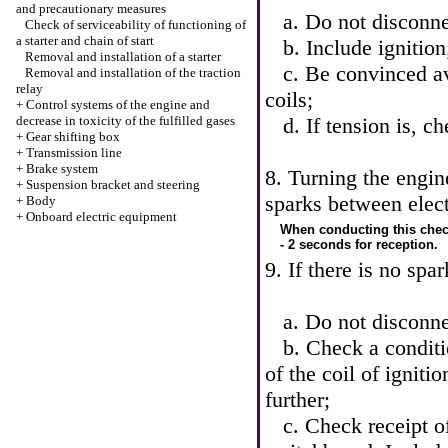
and precautionary measures
a. Do not disconnec
Check of serviceability of functioning of
a starter and chain of start
b. Include ignition
Removal and installation of a starter
c. Be convinced ava
Removal and installation of the traction
relay
coils;
+
Control systems of the engine and
decrease in toxicity of the fulfilled gases
d. If tension is, 
+
Gear shifting box
+
Transmission line
+
Brake system
8. Turning the engin
+
Suspension bracket and steering
sparks between elect
+
Body
+
Onboard electric equipment
When conducting this check
- 2 seconds for reception.
9. If there is no spa
a. Do not disconnec
b. Check a conditio
of the coil of ignitio
further;
c. Check receipt of 