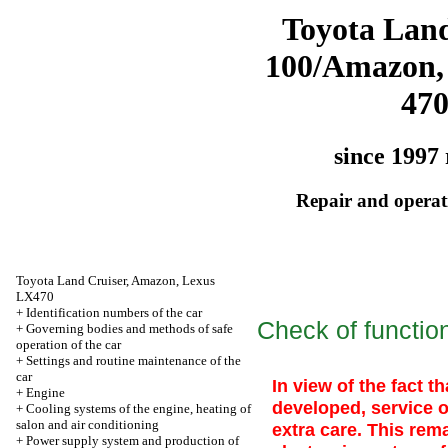
Toyota Land
100/Amazon,
47
since 1997 
Repair and operati
Toyota Land Cruiser, Amazon, Lexus
LX470
+
Identification numbers of the car
Check of function
+
Governing bodies and methods of safe
operation of the car
+
Settings and routine maintenance of the
car
In view of the fact t
+
Engine
developed, service 
+
Cooling systems of the engine, heating of
salon and air conditioning
extra care. This rem
+
Power supply system and production of