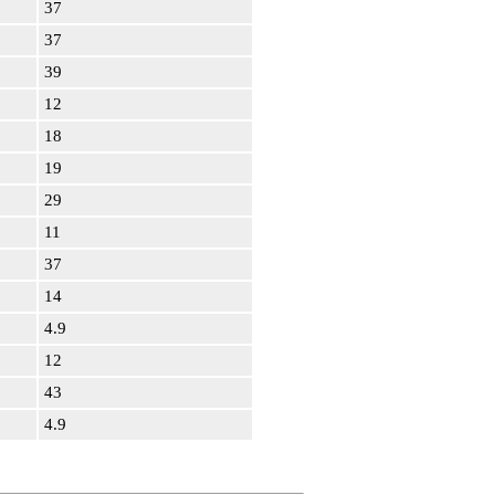
37
37
39
12
18
19
29
11
37
14
4.9
12
43
4.9