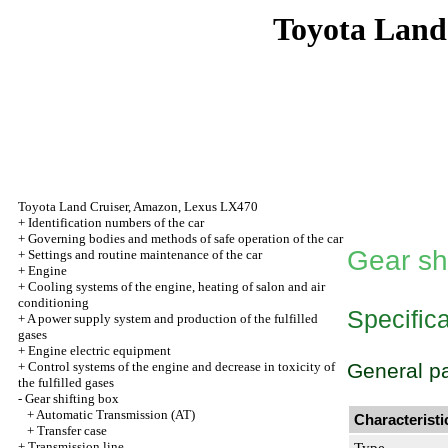
Toyota Land
Toyota Land Cruiser, Amazon, Lexus LX470
+
Identification numbers of the car
+
Governing bodies and methods of safe operation of the car
Gear sh
+
Settings and routine maintenance of the car
+
Engine
+
Cooling systems of the engine, heating of salon and air
conditioning
Specific
+
A power supply system and production of the fulfilled
gases
+
Engine electric equipment
+
Control systems of the engine and decrease in toxicity of
General p
the fulfilled gases
-
Gear shifting box
+
Automatic Transmission (AT)
Characteristi
+
Transfer case
+
Transmission line