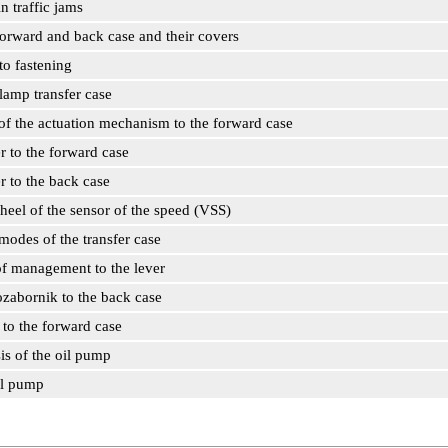
in traffic jams
 forward and back case and their covers
to fastening
lamp transfer case
 of the actuation mechanism to the forward case
r to the forward case
r to the back case
heel of the sensor of the speed (VSS)
modes of the transfer case
of management to the lever
ozabornik to the back case
to the forward case
sis of the oil pump
il pump