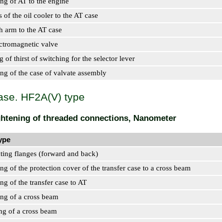
ing of AT to the engine
s of the oil cooler to the AT case
ch arm to the AT case
ectromagnetic valve
g of thirst of switching for the selector lever
ing of the case of valvate assembly
ase. HF2A(V) type
ightening of threaded connections, Nanometer
ype
ting flanges (forward and back)
ing of the protection cover of the transfer case to a cross beam
ing of the transfer case to AT
ing of a cross beam
ing of a cross beam