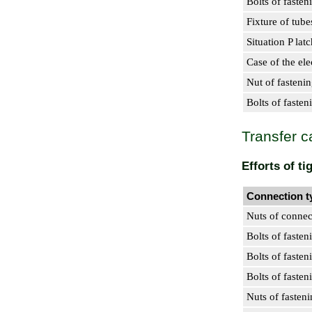
Bolts of fasten
Fixture of tube
Situation P lat
Case of the el
Nut of fastenin
Bolts of fasten
Transfer c
Efforts of t
Connection t
Nuts of connec
Bolts of fasten
Bolts of fasten
Bolts of fasten
Nuts of fasten