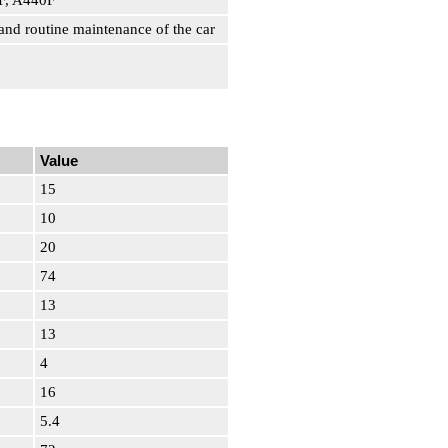
3F, A440F
and routine maintenance of the car
Value
15
10
20
74
13
13
4
16
5.4