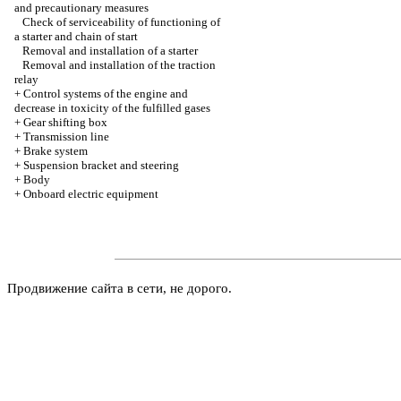
and precautionary measures
Check of serviceability of functioning of
a starter and chain of start
Removal and installation of a starter
Removal and installation of the traction
relay
+
Control systems of the engine and
decrease in toxicity of the fulfilled gases
+
Gear shifting box
+
Transmission line
+
Brake system
+
Suspension bracket and steering
+
Body
+
Onboard electric equipment
Продвижение сайта в сети, не дорого.