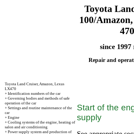
Toyota Land
100/Amazon,
47
since 1997 
Repair and operati
Toyota Land Cruiser, Amazon, Lexus
LX470
+
Identification numbers of the car
+
Governing bodies and methods of safe
operation of the car
Start of the en
+
Settings and routine maintenance of the
car
supply
+
Engine
+
Cooling systems of the engine, heating of
salon and air conditioning
+
Power supply system and production of
See appropriate sec