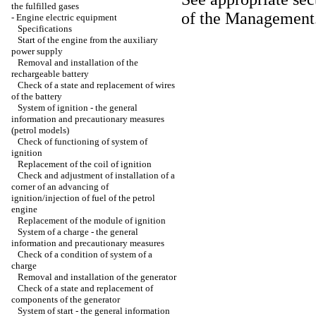
the fulfilled gases
of the Management
-
Engine electric equipment
Specifications
Start of the engine from the auxiliary
power supply
Removal and installation of the
rechargeable battery
Check of a state and replacement of wires
of the battery
System of ignition - the general
information and precautionary measures
(petrol models)
Check of functioning of system of
ignition
Replacement of the coil of ignition
Check and adjustment of installation of a
corner of an advancing of
ignition/injection of fuel of the petrol
engine
Replacement of the module of ignition
System of a charge - the general
information and precautionary measures
Check of a condition of system of a
charge
Removal and installation of the generator
Check of a state and replacement of
components of the generator
System of start - the general information