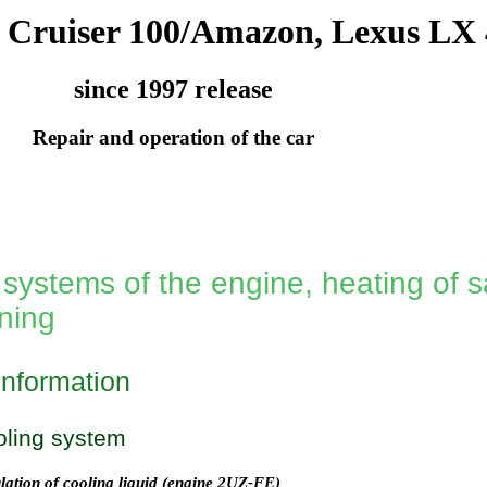
 Cruiser 100/Amazon, Lexus LX 
since 1997 release
Repair and operation of the car
systems of the engine, heating of s
oning
information
oling system
lation of cooling liquid (engine 2UZ-FE)