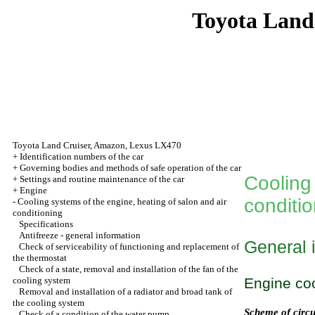
Toyota Land
Toyota Land Cruiser, Amazon, Lexus LX470
+
Identification numbers of the car
+
Governing bodies and methods of safe operation of the car
Cooling 
+
Settings and routine maintenance of the car
+
Engine
conditi
-
Cooling systems of the engine, heating of salon and air
conditioning
Specifications
Antifreeze - general information
General 
Check of serviceability of functioning and replacement of
the thermostat
Check of a state, removal and installation of the fan of the
cooling system
Engine co
Removal and installation of a radiator and broad tank of
the cooling system
Scheme of circu
Check of a condition of the water pump