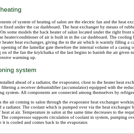
 heating
ents of system of heating of salon are the electric fan and the heat ex
ter fixed under the car dashboard. The heat exchanger by means of rubbe
On some models the back heater of salon located under the right front se
he heater/conditioner of air is built in in the car dashboard. The coolin
he heater heat exchanger, giving the to the air which is warmly filling a c
n opening of the lamellar gate therefore the internal volume of a casing 
g on of the fan the krylchatka of the last begins to banish the air given t
ntensive warming up.
ioning system
stalled ahead of a radiator, the evaporator, close to the heater heat exc
filtering a receiver dehumidifier (accumulator) equipped with the reduc
ning system. All components are connected among themselves by refrigera
s the air coming to salon through the evaporator heat exchanger workin
f a radiator. The coolant which is pumped over via the heat exchanger b
f heat at air. Temperature in salon at the same time decreases to the req
). The compressor supports circulation of coolant in system, pumping ov
 it is cooled and comes back to the evaporator.