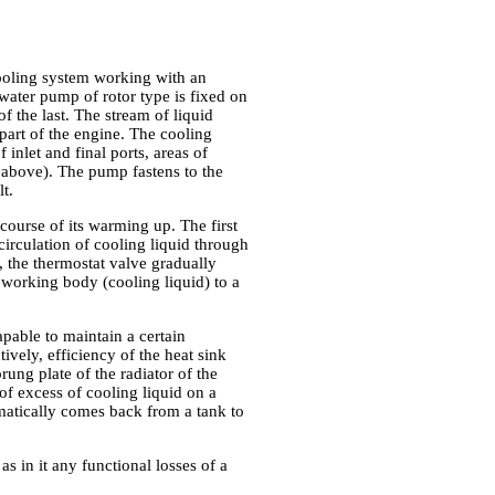
cooling system working with an
water pump of rotor type is fixed on
 the last. The stream of liquid
part of the engine. The cooling
 inlet and final ports, areas of
on above). The pump fastens to the
t.
ourse of its warming up. The first
circulation of cooling liquid through
, the thermostat valve gradually
 working body (cooling liquid) to a
apable to maintain a certain
ively, efficiency of the heat sink
rung plate of the radiator of the
 of excess of cooling liquid on a
omatically comes back from a tank to
s in it any functional losses of a