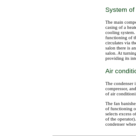
System of
The main compon
casing of a hea
cooling system. 
functioning of t
circulates via t
salon there is a
salon. At turnin
providing its i
Air condit
The condenser in
compressor, and 
of air conditio
The fan banishe
of functioning o
selects excess o
of the operator
condenser where