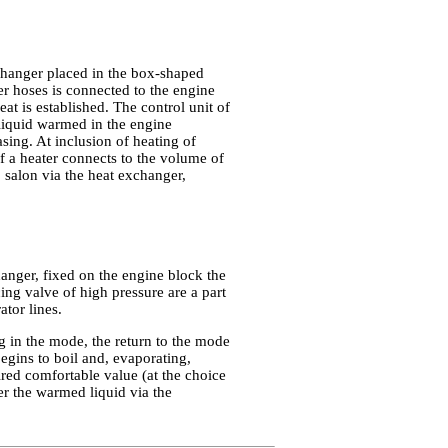
changer placed in the box-shaped
r hoses is connected to the engine
at is established. The control unit of
g liquid warmed in the engine
asing. At inclusion of heating of
of a heater connects to the volume of
o salon via the heat exchanger,
hanger, fixed on the engine block the
ing valve of high pressure are a part
tor lines.
g in the mode, the return to the mode
egins to boil and, evaporating,
uired comfortable value (at the choice
er the warmed liquid via the