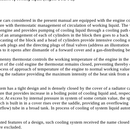
he cars considered in the present manual are equipped with the engine 
ure with thermostatic management of circulation of working liquid. The 
 engine and provides pumping of cooling liquid through a cooling path of
f an arrangement of each of cylinders in the block then goes to a back 
 casting of the block and a head of cylinders provide intensive cooling of
spark plugs and the directing plugs of final valves (address an illustrati
 to it opens after dismantle of a forward cover and a gas-distributing bel
enny thermostat controls the working temperature of the engine in the c
art of the cold engine the thermostat remains closed, preventing thereby 
rocess of approach of temperature of the engine to normal working value
ng the radiator providing the maximum intensity of the heat sink from a
.
em has a tight design and is densely closed by the cover of a radiator c
re that provides increase in a boiling point of cooling liquid and, respect
or. At excess by internal pressure in system of some certain value, the sp
ch is built in in a cover rises over the saddle, providing an overflowing
flow) tube in a broad tank. In process of cooling of system liquid aut
isted features of a design, such cooling system received the name closed a
re excluded.