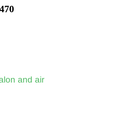
470
alon and air