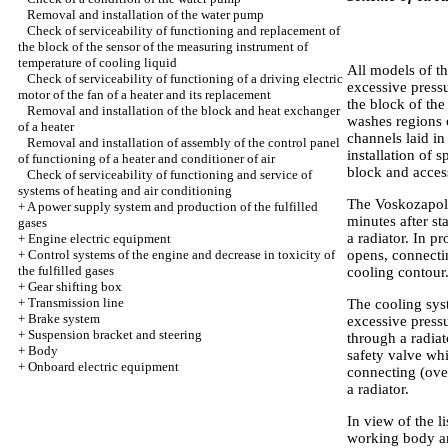
Removal and installation of the water pump
Check of serviceability of functioning and replacement of
the block of the sensor of the measuring instrument of
temperature of cooling liquid
All models of t
Check of serviceability of functioning of a driving electric
excessive press
motor of the fan of a heater and its replacement
the block of the
Removal and installation of the block and heat exchanger
washes regions o
of a heater
channels laid in
Removal and installation of assembly of the control panel
installation of 
of functioning of a heater and conditioner of air
block and access
Check of serviceability of functioning and service of
systems of heating and air conditioning
The Voskozapoln
+
A power supply system and production of the fulfilled
minutes after st
gases
a radiator. In p
+
Engine electric equipment
+
Control systems of the engine and decrease in toxicity of
opens, connecti
the fulfilled gases
cooling contour
+
Gear shifting box
+
Transmission line
The cooling syst
+
Brake system
excessive pressu
+
Suspension bracket and steering
through a radiat
+
Body
safety valve whi
+
Onboard electric equipment
connecting (over
a radiator.
In view of the l
working body a