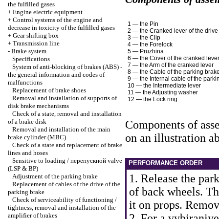
the fulfilled gases
+
Engine electric equipment
+
Control systems of the engine and
1 — the Pin
decrease in toxicity of the fulfilled gases
2 — the Cranked lever of the drive
+
Gear shifting box
3 — the Clip
+
Transmission line
4 — the Forelock
-
Brake system
5 — Pruzhina
6 — the Cover of the cranked leve
Specifications
7 — the Arm of the cranked lever
System of anti-blocking of brakes (ABS) -
8 — the Cable of the parking brak
the general information and codes of
9 — the Internal cable of the park
malfunctions
10 — the Intermediate lever
Replacement of brake shoes
11 — the Adjusting washer
Removal and installation of supports of
12 — the Lock ring
disk brake mechanisms
Check of a state, removal and installation
of a brake disk
Components of asse
Removal and installation of the main
on an illustration a
brake cylinder (MBC)
Check of a state and replacement of brake
lines and hoses
Sensitive to loading / перепускной valve
PERFORMANCE ORDER
(LSP & BP)
1. Release the par
Adjustment of the parking brake
Replacement of cables of the drive of the
of back wheels. Th
parking brake
Check of serviceability of functioning /
it on props. Remov
tightness, removal and installation of the
amplifier of brakes
2. For a vybiraniye