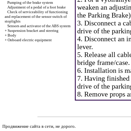
Pumping of the brake system
weaken an adjustin
Adjustment of a pedal of a foot brake
Check of serviceability of functioning
the Parking Brake
)
and replacement of the sensor switch of
stoplights
3. Disconnect a ca
Sensors and activator of the ABS system
drive of the parkin
+
Suspension bracket and steering
+
Body
4. Disconnect an i
+
Onboard electric equipment
lever.
5. Release all cab
bridge frame/case.
6. Installation is
7. Having finished
drive of the parkin
8. Remove props an
Продвижение сайта в сети, не дорого.