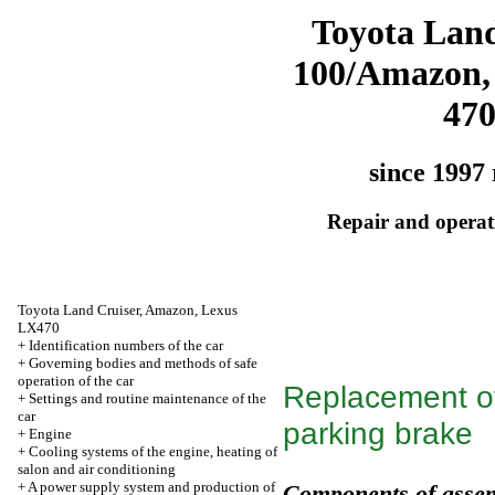
Toyota Land
100/Amazon,
47
since 1997 
Repair and operati
Toyota Land Cruiser, Amazon, Lexus
LX470
+
Identification numbers of the car
+
Governing bodies and methods of safe
operation of the car
Replacement of 
+
Settings and routine maintenance of the
car
parking brake
+
Engine
+
Cooling systems of the engine, heating of
salon and air conditioning
+
A power supply system and production of
Components of assem