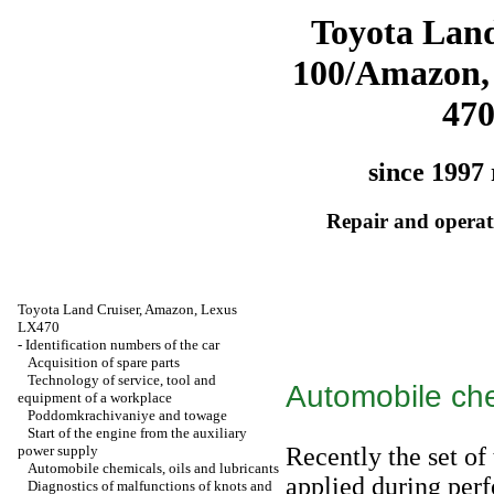
Toyota Land
100/Amazon,
47
since 1997 
Repair and operati
Toyota Land Cruiser, Amazon, Lexus
LX470
-
Identification numbers of the car
Acquisition of spare parts
Technology of service, tool and
Automobile che
equipment of a workplace
Poddomkrachivaniye and towage
Start of the engine from the auxiliary
power supply
Recently the set of
Automobile chemicals, oils and lubricants
applied during per
Diagnostics of malfunctions of knots and