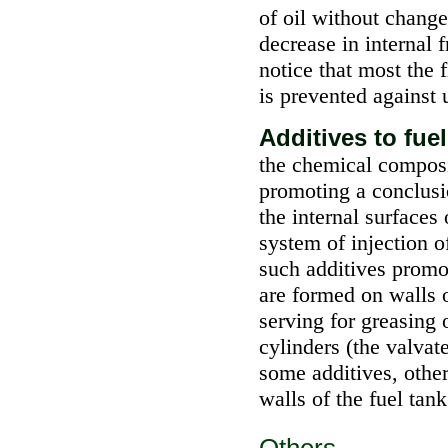
of oil without change 
decrease in internal f
notice that most the 
is prevented against 
Additives to fue
the chemical composi
promoting a conclusi
the internal surfaces
system of injection o
such additives promo
are formed on walls
serving for greasing 
cylinders (the valvat
some additives, othe
walls of the fuel tank