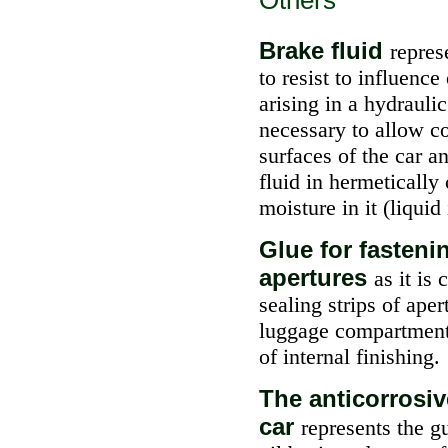
Others
Brake fluid
repres
to resist to influenc
arising in a hydraulic
necessary to allow co
surfaces of the car a
fluid in hermetically 
moisture in it (liquid
Glue for fasteni
apertures
as it is
sealing strips of ape
luggage compartments
of internal finishing.
The anticorrosiv
car
represents the g