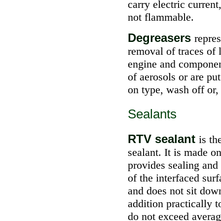
carry electric curren
not flammable.
Degreasers
repres
removal of traces of 
engine and component
of aerosols or are pu
on type, wash off or,
Sealants
RTV sealant
is t
sealant. It is made on
provides sealing and 
of the interfaced sur
and does not sit down
addition practically 
do not exceed averag