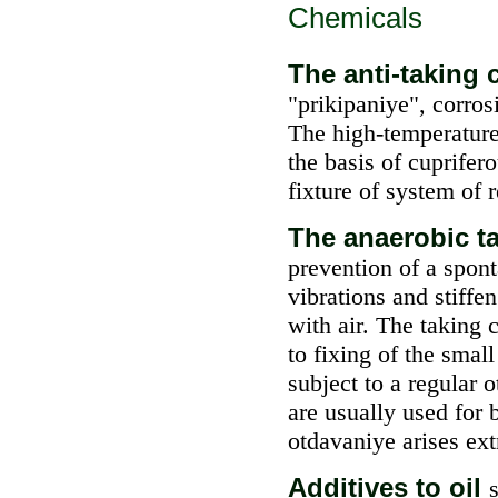
Chemicals
The anti-takin
"prikipaniye", corros
The high-temperature
the basis of cuprifer
fixture of system of r
The anaerobic 
prevention of a spont
vibrations and stiffen
with air. The taking
to fixing of the small
subject to a regular
are usually used for 
otdavaniye arises ex
Additives to oil