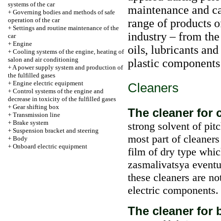
systems of the car
maintenance and car
+
Governing bodies and methods of safe
operation of the car
range of products o
+
Settings and routine maintenance of the
industry – from the
car
+
Engine
oils, lubricants and
+
Cooling systems of the engine, heating of
salon and air conditioning
plastic components 
+
A power supply system and production of
the fulfilled gases
+
Engine electric equipment
Cleaners
+
Control systems of the engine and
decrease in toxicity of the fulfilled gases
+
Gear shifting box
The cleaner for 
+
Transmission line
+
Brake system
strong solvent of pit
+
Suspension bracket and steering
most part of cleaners
+
Body
+
Onboard electric equipment
film of dry type whi
zasmalivatsya eventua
these cleaners are n
electric components.
The cleaner for