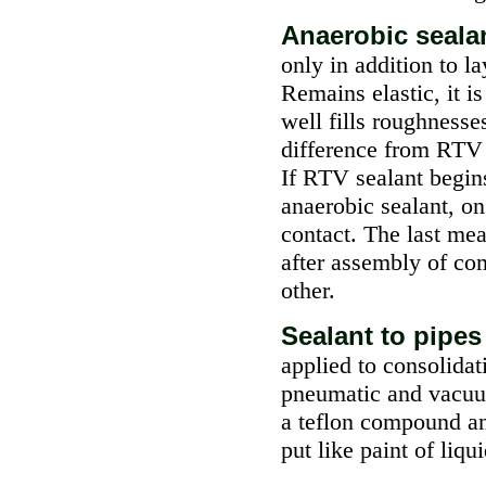
Anaerobic seala
only in addition to la
Remains elastic, it i
well fills roughnesse
difference from RTV 
If RTV sealant begins 
anaerobic sealant, on
contact. The last me
after assembly of co
other.
Sealant to pipe
applied to consolidat
pneumatic and vacuum
a teflon compound an
put like paint of liq