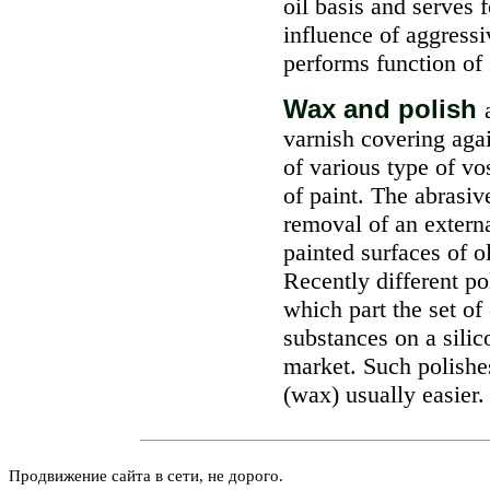
oil basis and serves 
influence of aggressi
performs function of 
Wax and polish
varnish covering aga
of various type of v
of paint. The abrasiv
removal of an externa
painted surfaces of o
Recently different p
which part the set of
substances on a silic
market. Such polishe
(wax) usually easier.
Продвижение сайта в сети, не дорого.