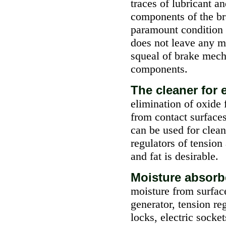
traces of lubricant a
components of the br
paramount condition o
does not leave any m
squeal of brake mech
components.
The cleaner for
elimination of oxide 
from contact surfaces
can be used for clean
regulators of tension
and fat is desirable.
Moisture absor
moisture from surfac
generator, tension re
locks, electric socket